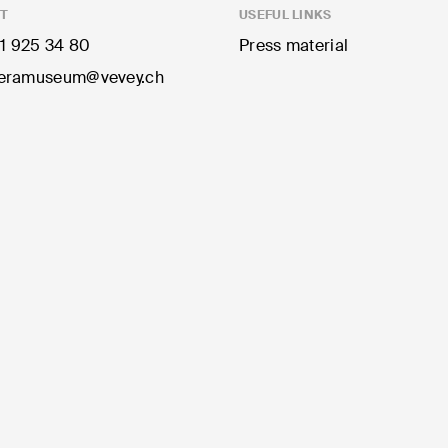
T
USEFUL LINKS
1 925 34 80
Press material
ramuseum@vevey.ch