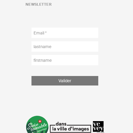
NEWSLETTER