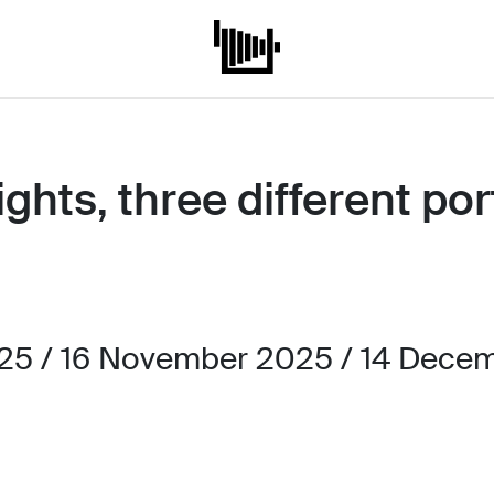
hts, three different port
5 / 16 November 2025 / 14 Decem