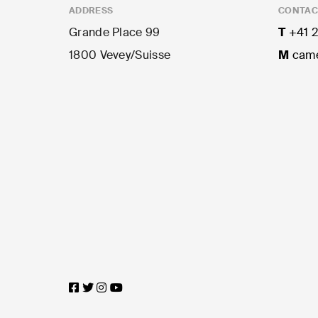
ADDRESS
CONTAC
Grande Place 99
T
+41 2
1800 Vevey/Suisse
M
came