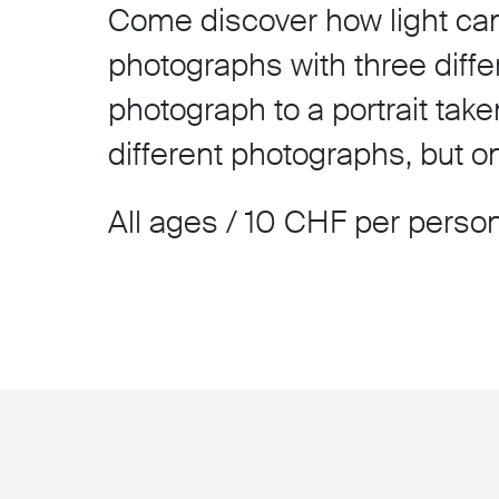
Come discover how light can 
photographs with three diffe
photograph to a portrait take
different photographs, but 
All ages / 10 CHF per person