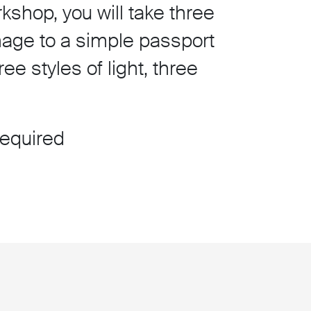
kshop, you will take three
mage to a simple passport
e styles of light, three
required