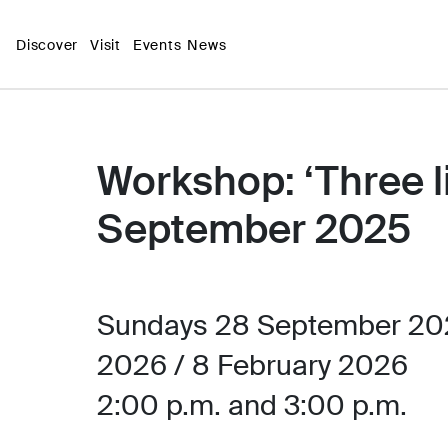
Discover
Visit
Events
News
Workshop: ‘Three lig
September 2025
Sundays 28 September 202
2026 / 8 February 2026
2:00 p.m. and 3:00 p.m.