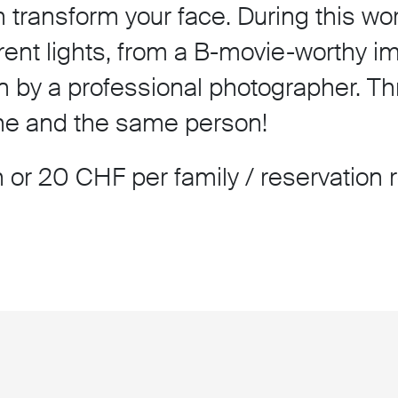
transform your face. During this wor
rent lights, from a B-movie-worthy i
n by a professional photographer. Thre
one and the same person!
 or 20 CHF per family / reservation 