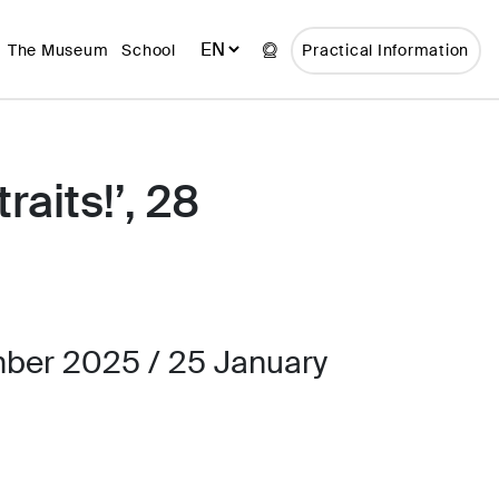
The Museum
School
Practical Information
raits!’, 28
ber 2025 / 25 January