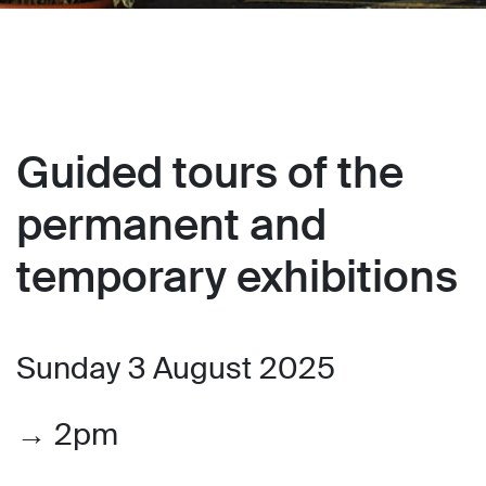
Guided tours of the
permanent and
temporary exhibitions
Sunday 3 August 2025
→ 2pm