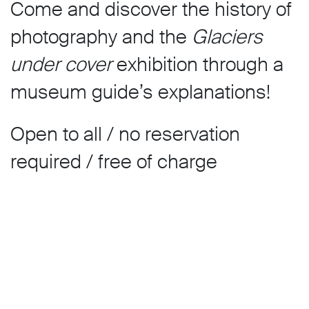
Come and discover the history of
photography and the
Glaciers
under cover
exhibition through a
museum guide’s explanations!
Open to all / no reservation
required / free of charge
Guided tours for groups are
available from Tuesday to Friday
by prior arrangement only.