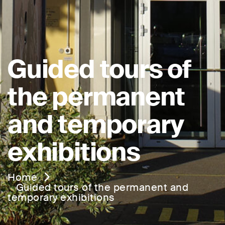
Guided tours of
the permanent
and temporary
exhibitions
Home
Guided tours of the permanent and
temporary exhibitions