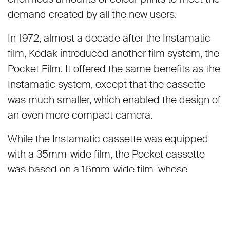
demand created by all the new users.
In 1972, almost a decade after the Instamatic
film, Kodak introduced another film system, the
Pocket Film. It offered the same benefits as the
Instamatic system, except that the cassette
was much smaller, which enabled the design of
an even more compact camera.
While the Instamatic cassette was equipped
with a 35mm-wide film, the Pocket cassette
was based on a 16mm-wide film, whose
negatives at 13x17mm were only a quarter of the
size of a small format negative. Film cassettes
with the designation of 110 were mostly colour