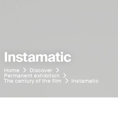
Instamatic
Home
Discover
Permanent exhibition
The century of the film
Instamatic