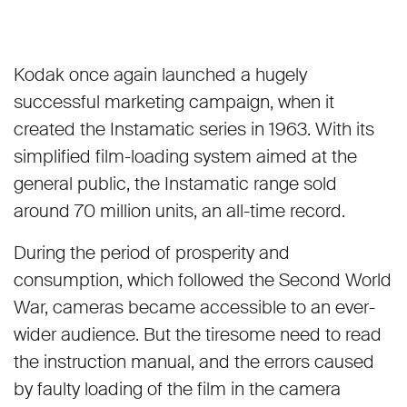
Kodak once again launched a hugely
successful marketing campaign, when it
created the Instamatic series in 1963. With its
simplified film-loading system aimed at the
general public, the Instamatic range sold
around 70 million units, an all-time record.
During the period of prosperity and
consumption, which followed the Second World
War, cameras became accessible to an ever-
wider audience. But the tiresome need to read
the instruction manual, and the errors caused
by faulty loading of the film in the camera