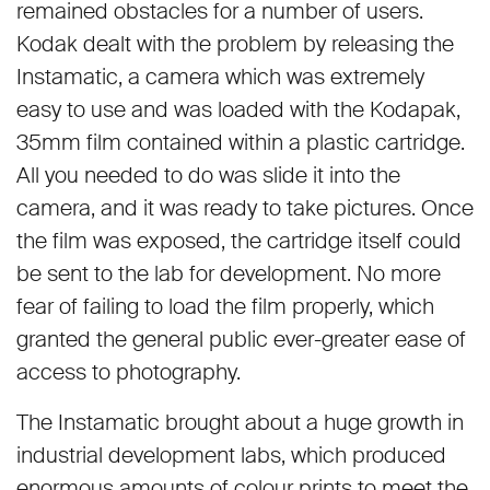
remained obstacles for a number of users.
Kodak dealt with the problem by releasing the
Instamatic, a camera which was extremely
easy to use and was loaded with the Kodapak,
35mm film contained within a plastic cartridge.
All you needed to do was slide it into the
camera, and it was ready to take pictures. Once
the film was exposed, the cartridge itself could
be sent to the lab for development. No more
fear of failing to load the film properly, which
granted the general public ever-greater ease of
access to photography.
The Instamatic brought about a huge growth in
industrial development labs, which produced
enormous amounts of colour prints to meet the