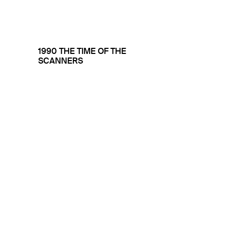
1990 THE TIME OF THE
SCANNERS
THE INK JET