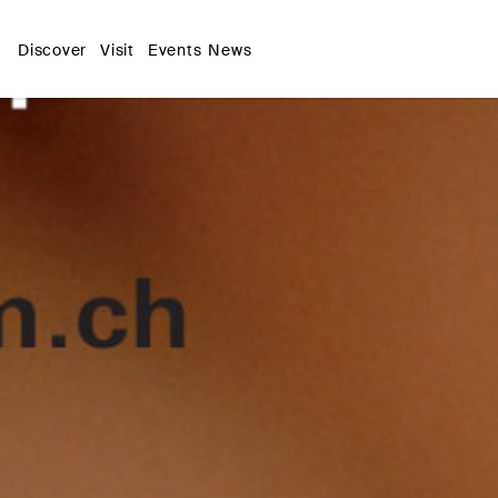
Discover
Visit
Events
News