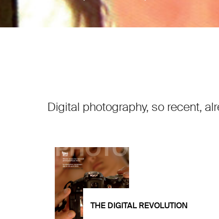
Digital photography, so recent, al
THE DIGITAL REVOLUTION