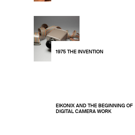
1975 THE INVENTION
EIKONIX AND THE BEGINNING OF
DIGITAL CAMERA WORK