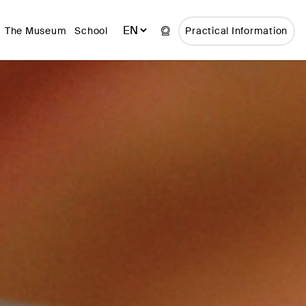
The Museum
School
Practical Information