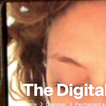
The Digita
Home
Discover
Permanent ex