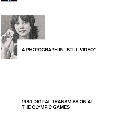
A PHOTOGRAPH IN “STILL VIDEO”
1984 DIGITAL TRANSMISSION AT
THE OLYMPIC GAMES