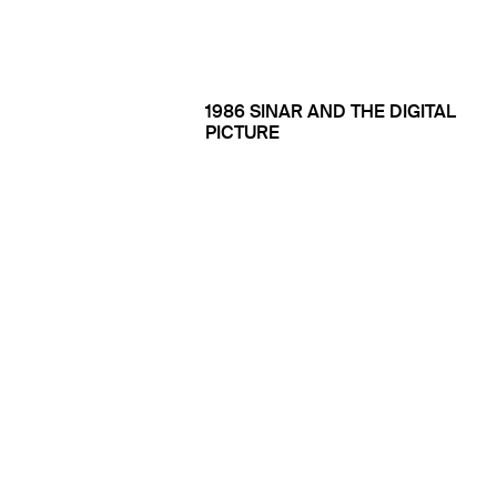
1986 SINAR AND THE DIGITAL
PICTURE
1990 THE FIRST DIGITAL
MACHINES