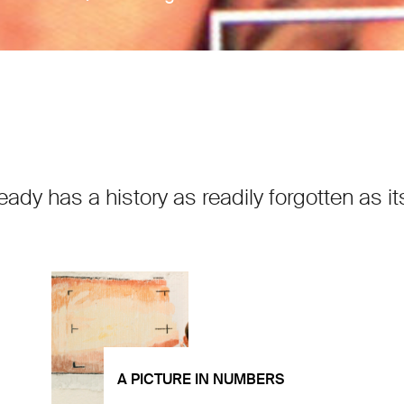
ready has a history as readily forgotten as
A PICTURE IN NUMBERS