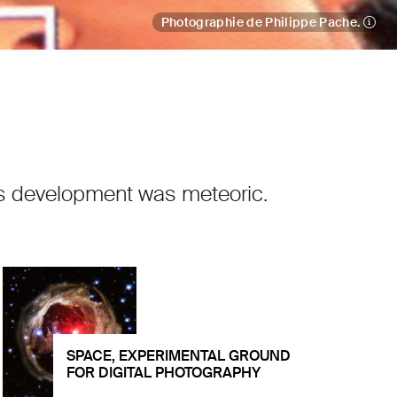
Photographie de Philippe Pache.
 its development was meteoric.
SPACE, EXPERIMENTAL GROUND
FOR DIGITAL PHOTOGRAPHY