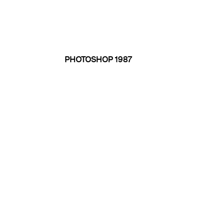
PHOTOSHOP 1987
1992 THE PHOTO CD