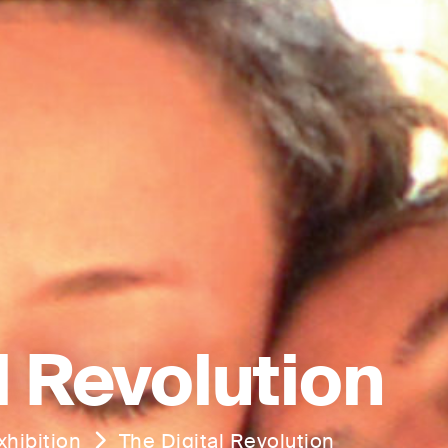
l Revolution
hibition
The Digital Revolution