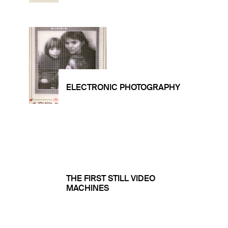
ELECTRONIC PHOTOGRAPHY
THE FIRST STILL VIDEO
MACHINES